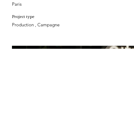
Paris
Project type
Production , Campagne