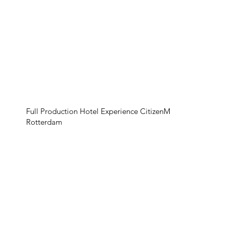
Full Production Hotel Experience CitizenM
Rotterdam