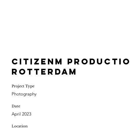
CitizenM Productio
Rotterdam
Project Type
Photography
Date
April 2023
Location